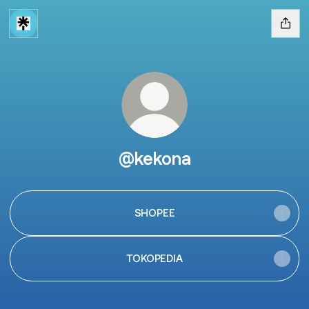
@kekona
SHOPEE
TOKOPEDIA