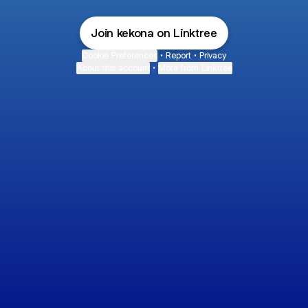
Join kekona on Linktree
Cookie Preferences
•
Report
•
Privacy
About this account
•
More from Linktree