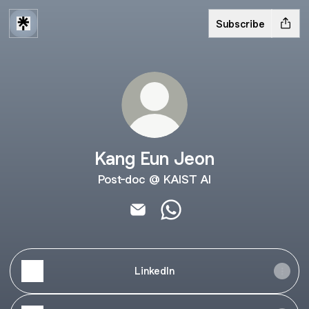
Subscribe
Kang Eun Jeon
Post-doc @ KAIST AI
Kang Eun Jeon Email
Kang Eun Jeon WhatsApp
LinkedIn