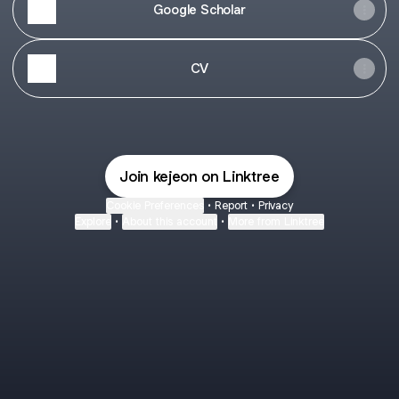
Google Scholar
CV
Join kejeon on Linktree
Cookie Preferences
•
Report
•
Privacy
Explore
•
About this account
•
More from Linktree