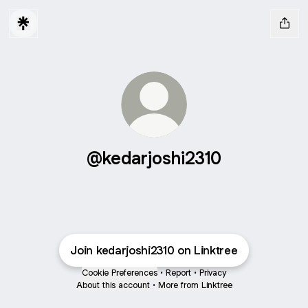
@kedarjoshi2310
Join kedarjoshi2310 on Linktree
Cookie Preferences
•
Report
•
Privacy
About this account
•
More from Linktree