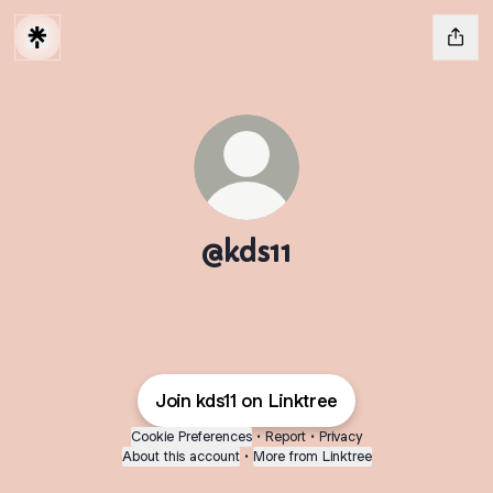
@kds11
Join kds11 on Linktree
Cookie Preferences
•
Report
•
Privacy
About this account
•
More from Linktree