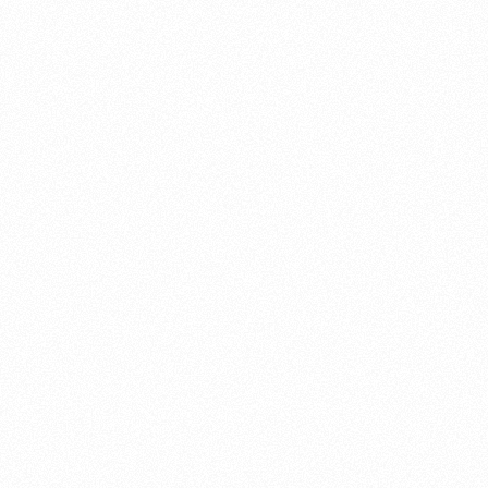
About this account