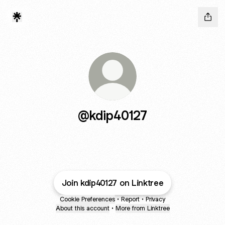
@kdip40127
Join kdip40127 on Linktree
Cookie Preferences
•
Report
•
Privacy
About this account
•
More from Linktree