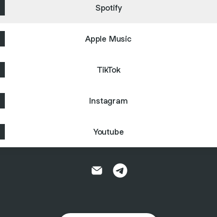
Spotify
Apple Music
TikTok
Instagram
Youtube
KC Hall Email
KC Hall Telegram