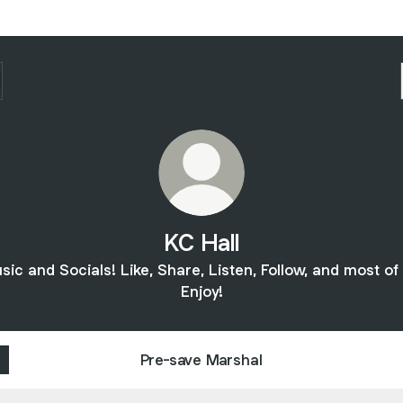
KC Hall
sic and Socials! Like, Share, Listen, Follow, and most of a
Enjoy!
Pre-save Marshal