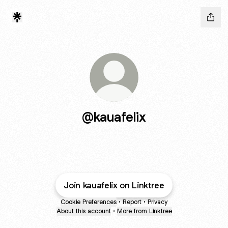
@kauafelix
Join kauafelix on Linktree
Cookie Preferences
•
Report
•
Privacy
About this account
•
More from Linktree