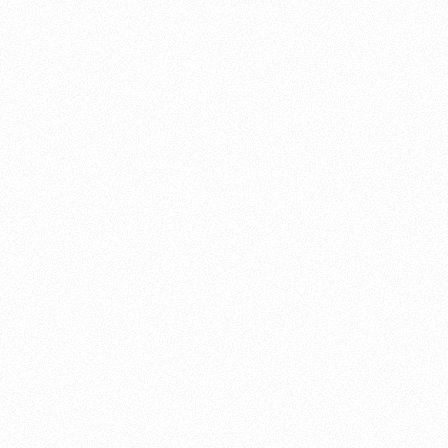
About this account