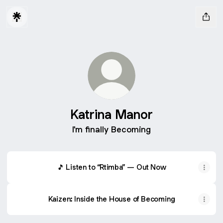
Katrina Manor
I'm finally Becoming
🎵 Listen to “Rtimba” — Out Now
Kaizen: Inside the House of Becoming