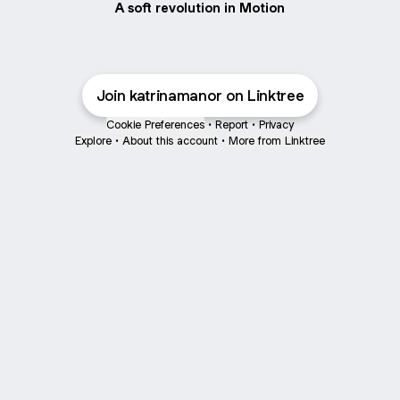
A soft revolution in Motion
Join katrinamanor on Linktree
Cookie Preferences
•
Report
•
Privacy
Explore
•
About this account
•
More from Linktree