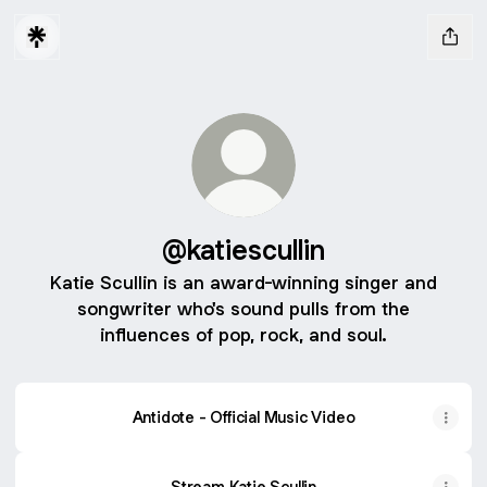
@katiescullin
Katie Scullin is an award-winning singer and
songwriter who's sound pulls from the
influences of pop, rock, and soul.
Antidote - Official Music Video
Stream Katie Scullin