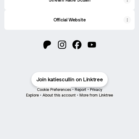
Official Website
@katiescullin Patreon
@katiescullin Instagram
@katiescullin Facebook
@katiescullin YouTu
Join katiescullin on Linktree
Cookie Preferences
•
Report
•
Privacy
Explore
•
About this account
•
More from Linktree