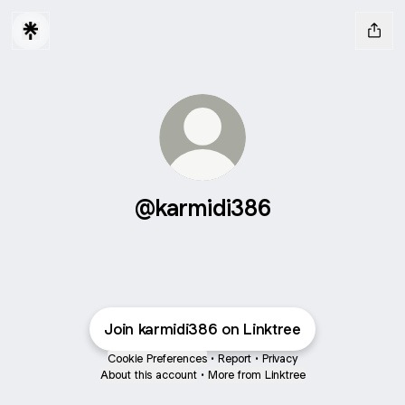
@karmidi386
Join karmidi386 on Linktree
Cookie Preferences
•
Report
•
Privacy
About this account
•
More from Linktree