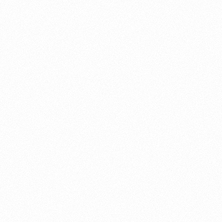
About this account