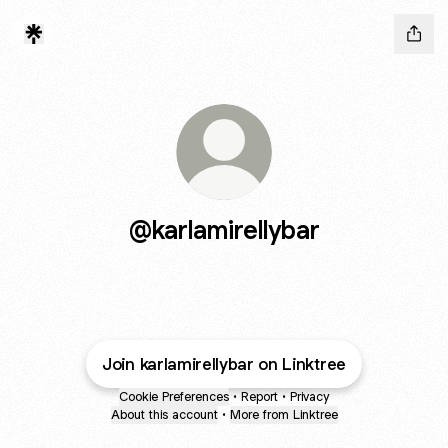
@karlamirellybar
Join karlamirellybar on Linktree
Cookie Preferences
•
Report
•
Privacy
About this account
•
More from Linktree