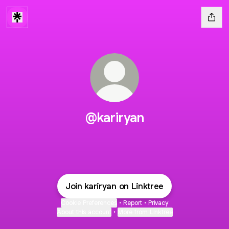
@kariryan
Join kariryan on Linktree
Cookie Preferences
•
Report
•
Privacy
About this account
•
More from Linktree