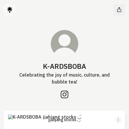
K-ARDSBOBA
Celebrating the joy of music, culture, and
bubble tea!
K-ARDSBOBA Instagram
jjahjang stocks ◡̈
jjahjang stocks ◡̈