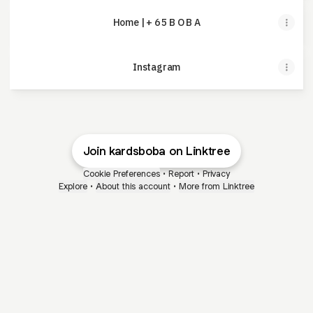
Home | + 6 5 B O B A
Instagram
Join kardsboba on Linktree
Cookie Preferences
•
Report
•
Privacy
Explore
•
About this account
•
More from Linktree