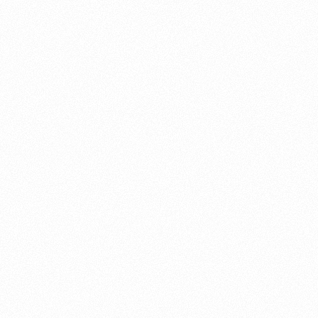
About this account