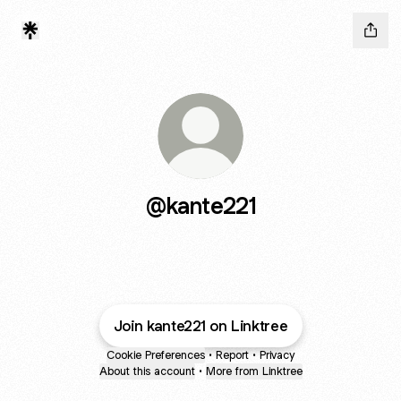
@kante221
Join kante221 on Linktree
Cookie Preferences
•
Report
•
Privacy
About this account
•
More from Linktree