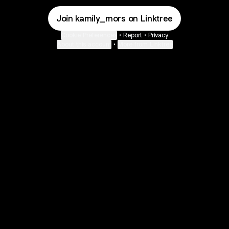
Join kamily_mors on Linktree
Cookie Preferences
•
Report
•
Privacy
About this account
•
More from Linktree