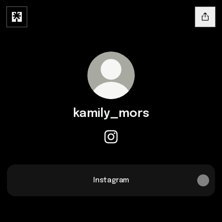
kamily_mors
kamily_mors Instagram
Instagram