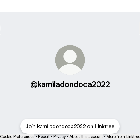
@kamiladondoca2022
Join kamiladondoca2022 on Linktree
Cookie Preferences
•
Report
•
Privacy
•
About this account
•
More from Linktre