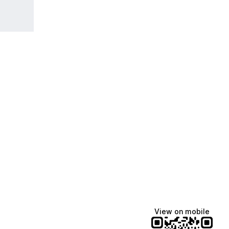
View on mobile