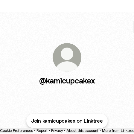
@kamicupcakex
Join kamicupcakex on Linktree
Cookie Preferences
•
Report
•
Privacy
•
About this account
•
More from Linktre