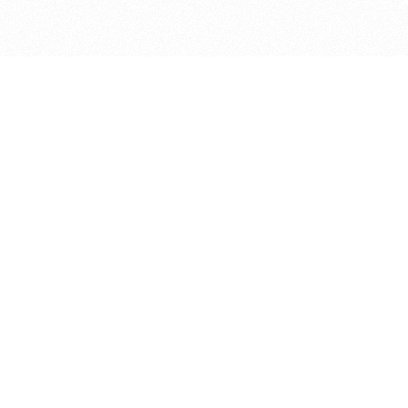
bout
joined