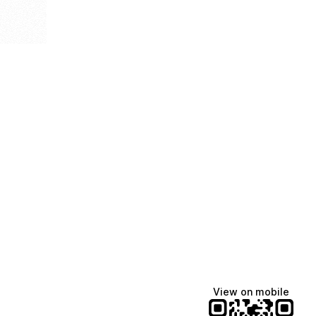
View on mobile