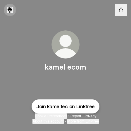
kamel ecom
Join kameltec on Linktree
Cookie Preferences
•
Report
•
Privacy
About this account
•
More from Linktree