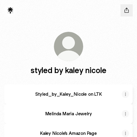
styled by kaley nicole
Styled_by_Kaley_Nicole on LTK
Melinda Maria Jewelry
Kaley Nicole's Amazon Page