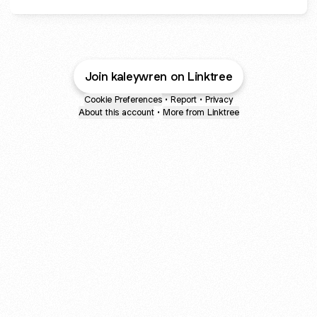
Join kaleywren on Linktree
Cookie Preferences
•
Report
•
Privacy
About this account
•
More from Linktree