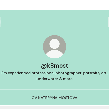
@k8most
I`m experienced professional photographer: portraits, art,
underwater & more
CV KATERYNA MOSTOVA