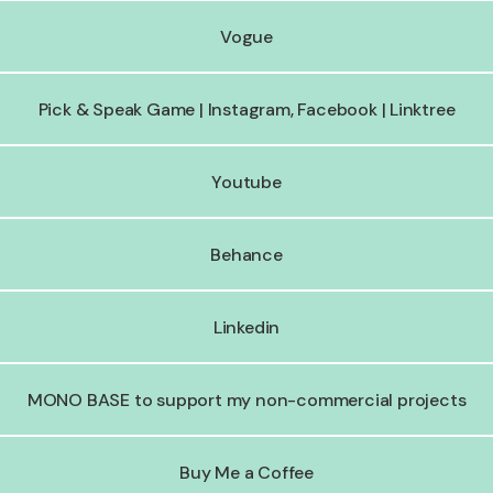
Vogue
Pick & Speak Game | Instagram, Facebook | Linktree
Youtube
Behance
Linkedin
MONO BASE to support my non-commercial projects
Buy Me a Coffee