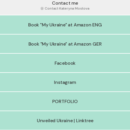
Contact me
Contact
·
Kateryna Mostova
Book "My Ukraine" at Amazon ENG
Book "My Ukraine" at Amazon GER
Facebook
Instagram
PORTFOLIO
Unveiled Ukraine | Linktree