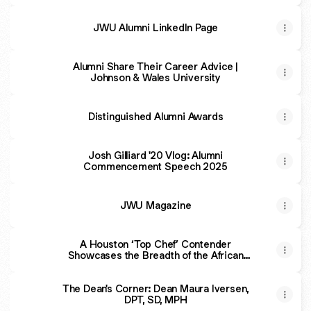
JWU Alumni LinkedIn Page
Alumni Share Their Career Advice |
Johnson & Wales University
Distinguished Alumni Awards
Josh Gilliard '20 Vlog: Alumni
Commencement Speech 2025
JWU Magazine
A Houston ‘Top Chef’ Contender
Showcases the Breadth of the African
Diaspora in New Tasting Menu Dinner
Series
The Dean's Corner: Dean Maura Iversen,
DPT, SD, MPH