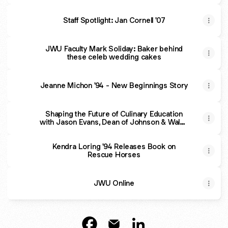
Staff Spotlight: Jan Cornell '07
JWU Faculty Mark Soliday: Baker behind
these celeb wedding cakes
Jeanne Michon '94 - New Beginnings Story
Shaping the Future of Culinary Education
with Jason Evans, Dean of Johnson & Wales
University
Kendra Loring '94 Releases Book on
Rescue Horses
JWU Online