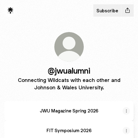
Subscribe
@jwualumni
Connecting Wildcats with each other and
Johnson & Wales University.
JWU Magazine Spring 2026
FIT Symposium 2026