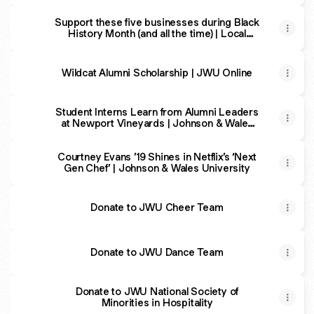
Support these five businesses during Black
History Month (and all the time) | Local
Scoop | valleybreeze.com
Wildcat Alumni Scholarship | JWU Online
Student Interns Learn from Alumni Leaders
at Newport Vineyards | Johnson & Wales
University
Courtney Evans ’19 Shines in Netflix’s ‘Next
Gen Chef’ | Johnson & Wales University
Donate to JWU Cheer Team
Donate to JWU Dance Team
Donate to JWU National Society of
Minorities in Hospitality