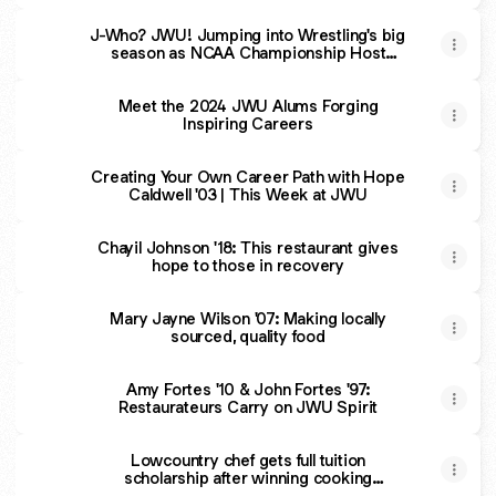
J-Who? JWU! Jumping into Wrestling's big
season as NCAA Championship Host
University | This Week at JWU
Meet the 2024 JWU Alums Forging
Inspiring Careers
Creating Your Own Career Path with Hope
Caldwell '03 | This Week at JWU
Chayil Johnson '18: This restaurant gives
hope to those in recovery
Mary Jayne Wilson '07: Making locally
sourced, quality food
Amy Fortes '10 & John Fortes '97:
Restaurateurs Carry on JWU Spirit
Lowcountry chef gets full tuition
scholarship after winning cooking
competition