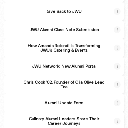
Give Back to JWU
JWU Alumni Class Note Submission
How Amanda Rotondi is Transforming
JWU’s Catering & Events
JWU Network: New Alumni Portal
Chris Cook '02, Founder of Olia Olive Lead
Tea
Alumni Update Form
Culinary Alumni Leaders Share Their
Career Journeys