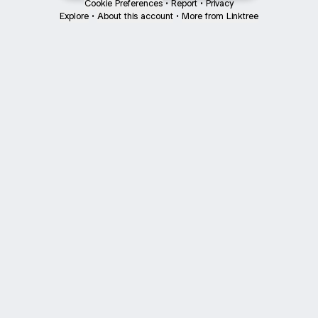
Cookie Preferences
•
Report
•
Privacy
Explore
•
About this account
•
More from Linktree