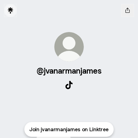
@jvanarmanjames
@jvanarmanjames TikTok
Join jvanarmanjames on Linktree