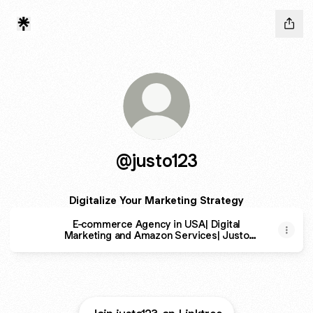
@justo123
Digitalize Your Marketing Strategy
E-commerce Agency in USA| Digital
Marketing and Amazon Services| Justo
Consulting