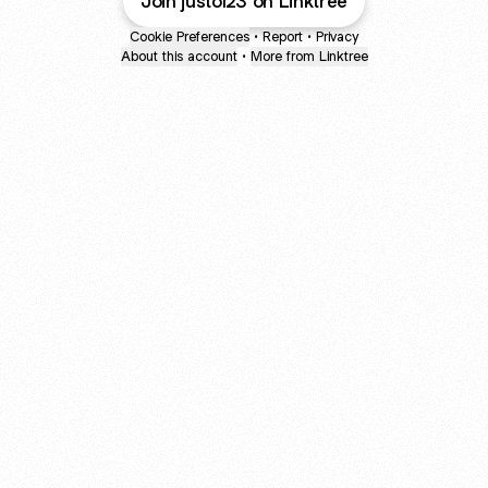
Join justo123 on Linktree
Cookie Preferences
•
Report
•
Privacy
About this account
•
More from Linktree