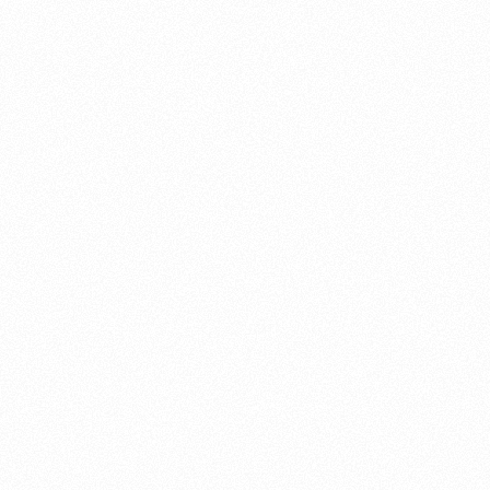
About this account