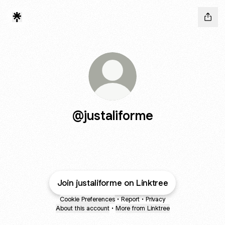
@justaliforme
Join justaliforme on Linktree
Cookie Preferences
•
Report
•
Privacy
About this account
•
More from Linktree