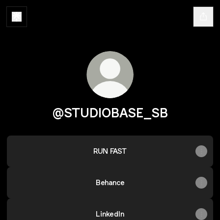
@STUDIOBASE_SB
RUN FAST
Behance
LinkedIn