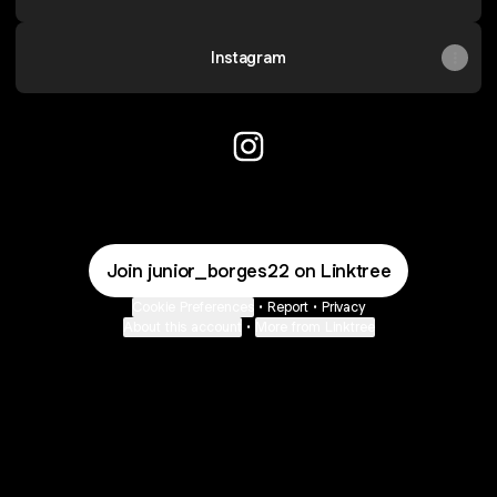
Instagram
@STUDIOBASE_SB Instagra
Join junior_borges22 on Linktree
Cookie Preferences
•
Report
•
Privacy
About this account
•
More from Linktree