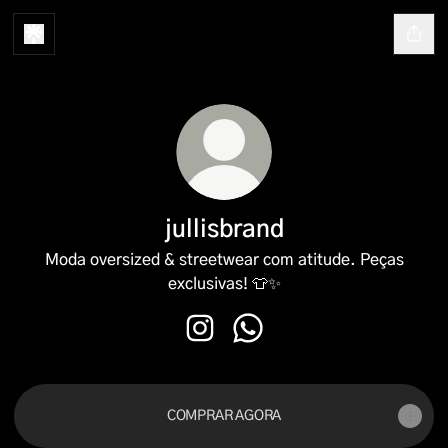
jullisbrand
Moda oversized & streetwear com atitude. Peças
exclusivas! 👕✨
jullisbrand Instagram
jullisbrand WhatsApp
COMPRAR AGORA