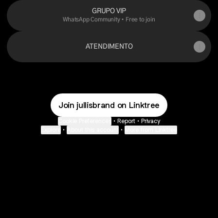
GRUPO VIP
WhatsApp Community • Free to join
ATENDIMENTO
Join jullisbrand on Linktree
Cookie Preferences
•
Report
•
Privacy
Explore
•
About this account
•
More from Linktree