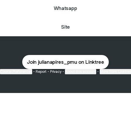
Whatsapp
Site
Join julianapires_pmu on Linktree
Cookie Preferences
•
Report
•
Privacy
•
About this account
•
More from Linktre