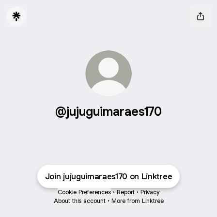
@jujuguimaraes170
Join jujuguimaraes170 on Linktree
Cookie Preferences
•
Report
•
Privacy
About this account
•
More from Linktree