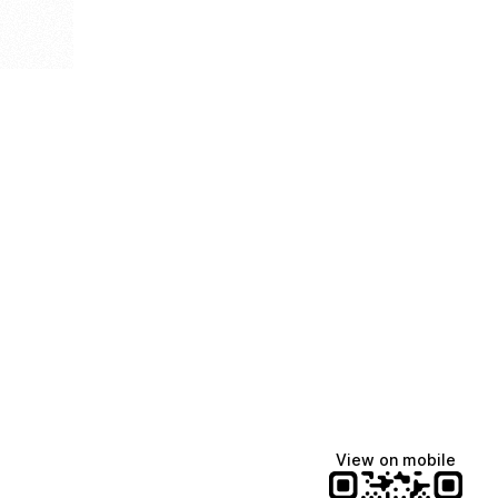
View on mobile