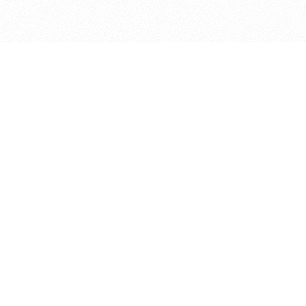
bout
ined in