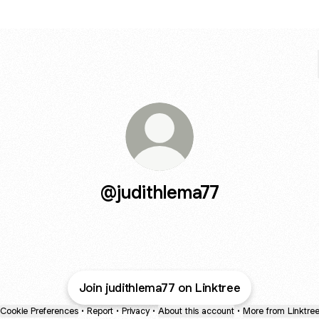
@judithlema77
Join judithlema77 on Linktree
Cookie Preferences
•
Report
•
Privacy
•
About this account
•
More from Linktre