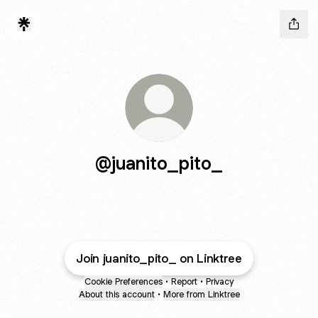
@juanito_pito_
Join juanito_pito_ on Linktree
Cookie Preferences
•
Report
•
Privacy
About this account
•
More from Linktree