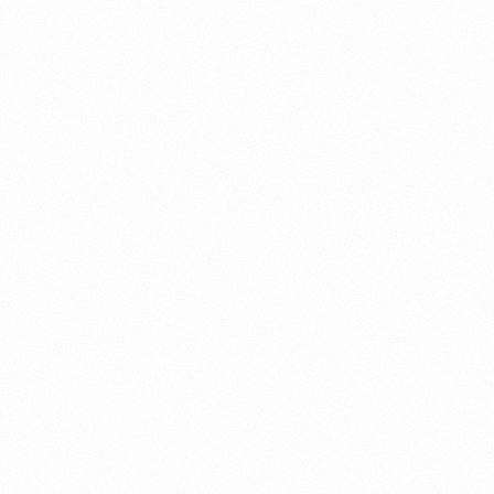
About this account