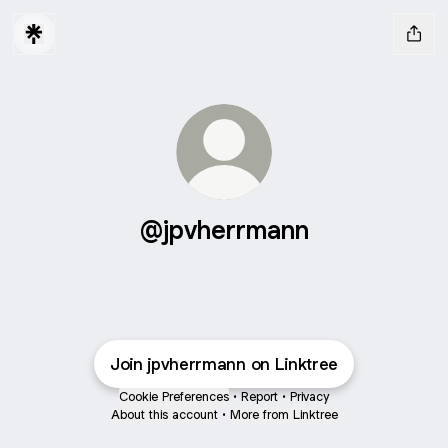
@jpvherrmann
Join jpvherrmann on Linktree
Cookie Preferences
•
Report
•
Privacy
About this account
•
More from Linktree