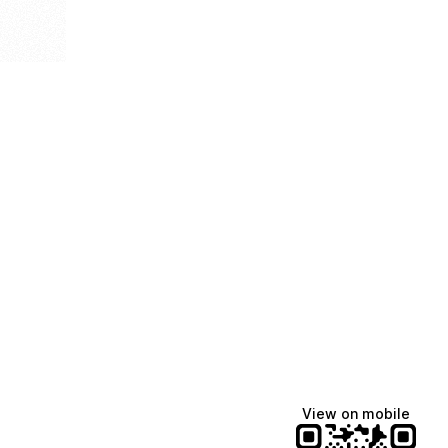
View on mobile