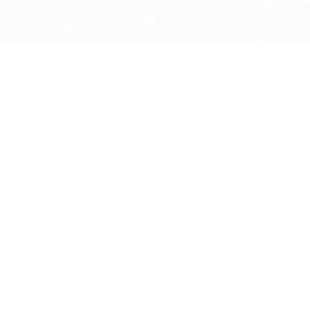
bout
oined