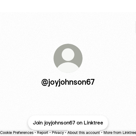
@joyjohnson67
Join joyjohnson67 on Linktree
Cookie Preferences
•
Report
•
Privacy
•
About this account
•
More from Linktre