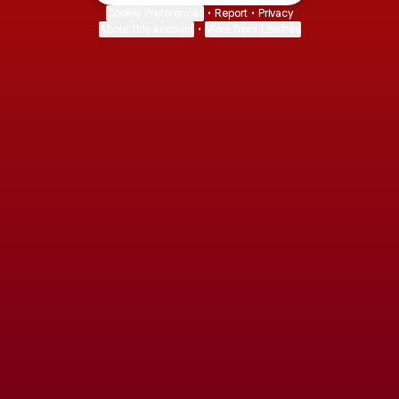
Cookie Preferences
•
Report
•
Privacy
About this account
•
More from Linktree