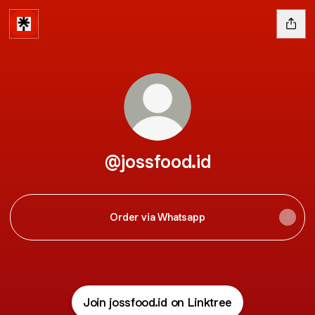
@jossfood.id
Order via Whatsapp
Join jossfood.id on Linktree