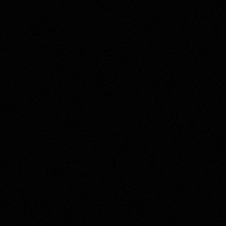
About this account