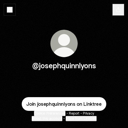
@josephquinnlyons
Join josephquinnlyons on Linktree
Cookie Preferences
•
Report
•
Privacy
About this account
•
More from Linktree