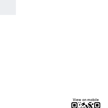
View on mobile