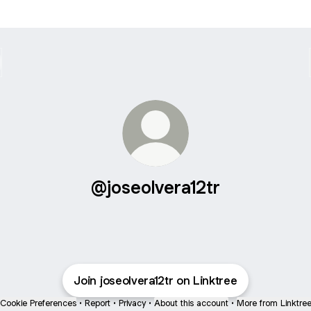
@joseolvera12tr
Join joseolvera12tr on Linktree
Cookie Preferences
•
Report
•
Privacy
•
About this account
•
More from Linktre