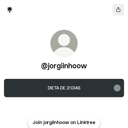
@jorgiinhoow
DIETA DE 21 DIAS
Join jorgiinhoow on Linktree