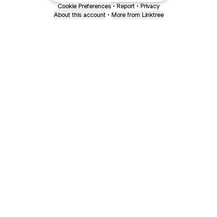
Cookie Preferences
•
Report
•
Privacy
About this account
•
More from Linktree