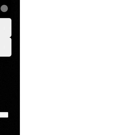
ktree
View on mobile