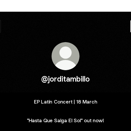
@jorditambillo
EP Latin Concert | 18 March
"Hasta Que Salga El Sol" out now!