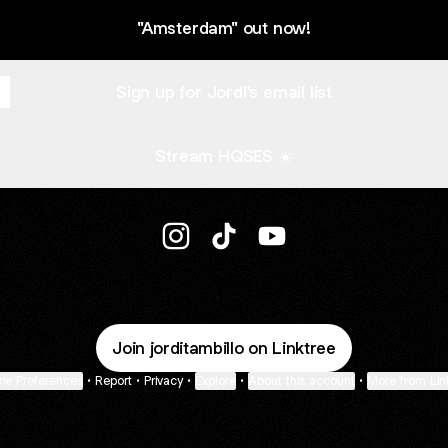
"Amsterdam" out now!
Sign up for Jordi's email list
Stream HQSES ☀️
@jorditambillo Instagram
@jorditambillo TikTok
@jorditambillo YouTube
Join jorditambillo on Linktree
ie Preferences
•
Report
•
Privacy
•
Explore
•
About this account
•
More from Lin