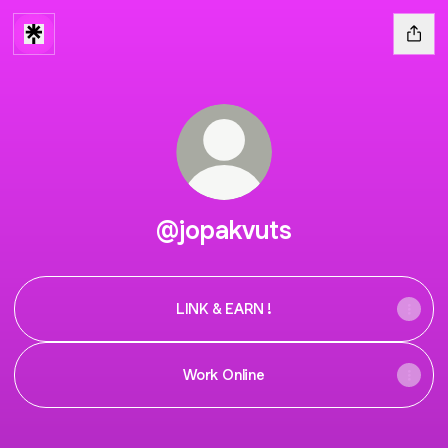
@jopakvuts
LINK & EARN !
Work Online