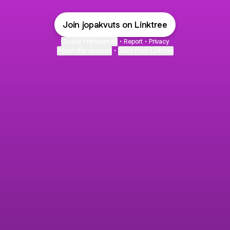
Join jopakvuts on Linktree
Cookie Preferences
•
Report
•
Privacy
About this account
•
More from Linktree