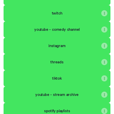
twitch
youtube - comedy channel
instagram
threads
tiktok
youtube - stream archive
spotify playlists