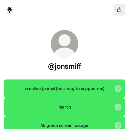
@jonsmiff
creative journal (best way to support me)
merch
4k green screen footage