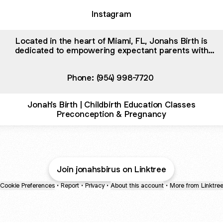
Instagram
Located in the heart of Miami, FL, Jonahs Birth is
dedicated to empowering expectant parents with
comprehensive childbirth education. Our expert-led
classes cover every stage, from preconception to
Phone: (954) 998-7720
pregnancy and delivery. We specialize in childbirth educ
Jonah's Birth | Childbirth Education Classes
Preconception & Pregnancy
Join jonahsbirus on Linktree
Cookie Preferences
•
Report
•
Privacy
•
About this account
•
More from Linktre