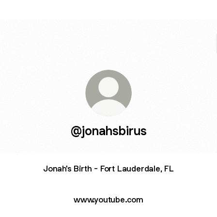
@jonahsbirus
Jonah's Birth - Fort Lauderdale, FL
www.youtube.com