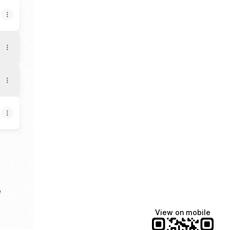
a
e
View on mobile