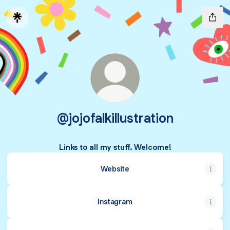
@jojofalkillustration
Links to all my stuff. Welcome!
Website
Instagram