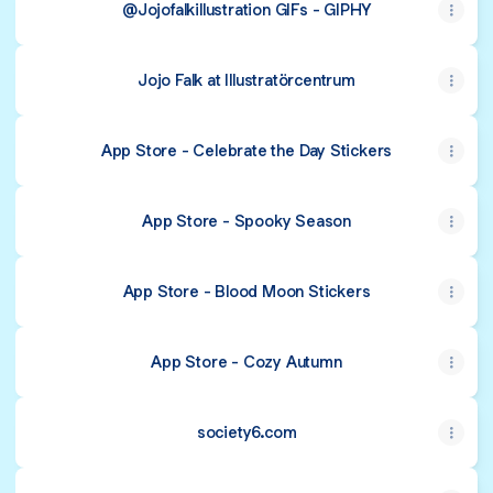
@Jojofalkillustration GIFs - GIPHY
Jojo Falk at Illustratörcentrum
‎App Store - Celebrate the Day Stickers
‎App Store - Spooky Season
‎App Store - Blood Moon Stickers
‎App Store - Cozy Autumn
society6.com