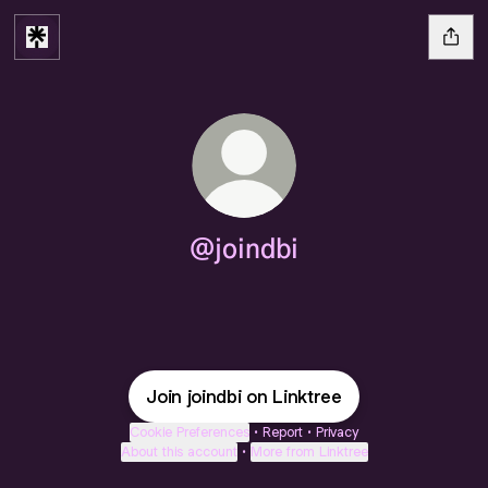
@joindbi
Join joindbi on Linktree
Cookie Preferences
•
Report
•
Privacy
About this account
•
More from Linktree