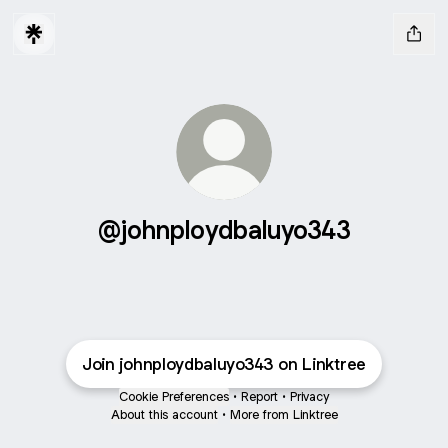
@johnploydbaluyo343
Join johnploydbaluyo343 on Linktree
Cookie Preferences
•
Report
•
Privacy
About this account
•
More from Linktree