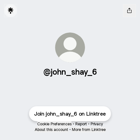
@john_shay_6
Join john_shay_6 on Linktree
Cookie Preferences
•
Report
•
Privacy
About this account
•
More from Linktree