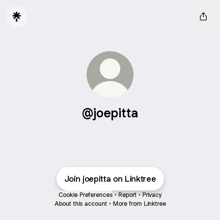
@joepitta
Join joepitta on Linktree
Cookie Preferences
•
Report
•
Privacy
About this account
•
More from Linktree