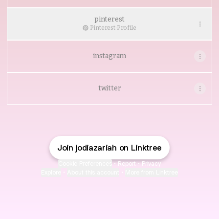
pinterest
Pinterest
·
Profile
instagram
twitter
Join jodiazariah on Linktree
Cookie Preferences
•
Report
•
Privacy
Explore
•
About this account
•
More from Linktree