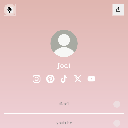
Jodi
Jodi Instagram
Jodi Pinterest
Jodi TikTok
Jodi X
Jodi YouTube
tiktok
youtube