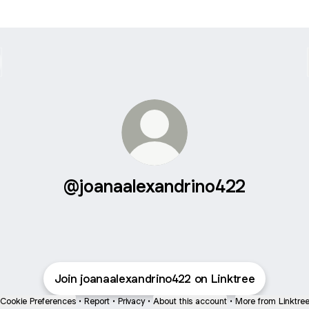
@joanaalexandrino422
Join joanaalexandrino422 on Linktree
Cookie Preferences
•
Report
•
Privacy
•
About this account
•
More from Linktre