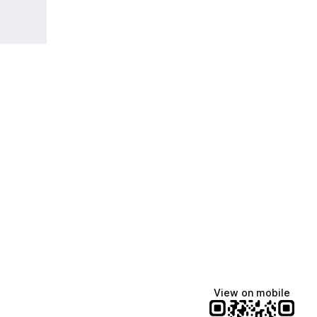
View on mobile