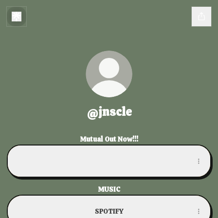
@jnscle
Mutual Out Now!!!
Mutual
Mutual
MUSIC
SPOTIFY