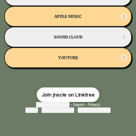
APPLE MUSIC
SOUND CLOUD
YOUTUBE
Join jnscle on Linktree
Cookie Preferences
•
Report
•
Privacy
Explore
•
About this account
•
More from Linktree