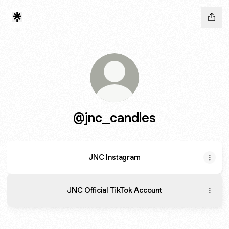
@jnc_candles
JNC Instagram
JNC Official TikTok Account