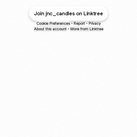
Join jnc_candles on Linktree
Cookie Preferences
•
Report
•
Privacy
About this account
•
More from Linktree