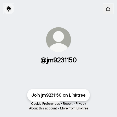
@jm9231150
Join jm9231150 on Linktree
Cookie Preferences
•
Report
•
Privacy
About this account
•
More from Linktree